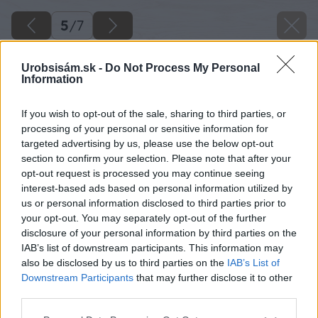
5
/
7
Urobsisám.sk -
Do Not Process My Personal
Information
If you wish to opt-out of the sale, sharing to third parties, or
processing of your personal or sensitive information for
targeted advertising by us, please use the below opt-out
section to confirm your selection. Please note that after your
opt-out request is processed you may continue seeing
interest-based ads based on personal information utilized by
us or personal information disclosed to third parties prior to
your opt-out. You may separately opt-out of the further
disclosure of your personal information by third parties on the
IAB’s list of downstream participants. This information may
also be disclosed by us to third parties on the
IAB’s List of
Downstream Participants
that may further disclose it to other
third parties.
Please note that this website/app uses one or more Google