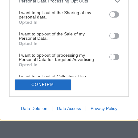
Personal Data Processing Opt Outs
Späť na článok
services and may gather and store information including but
not limited to your visit or usage behaviour. You may click to
I want to opt-out of the Sharing of my
Riešenia presvetlenia cez strechu
personal data.
grant or deny consent to Google and its third-party tags to
Opted In
use your data for below specified purposes in below Google
consent section.
I want to opt-out of the Sale of my
5
/
7
Personal Data.
Opted In
I want to opt-out of processing my
Personal Data for Targeted Advertising.
Opted In
I want to opt-out of Collection, Use,
Retention, Sale, and/or Sharing of my
CONFIRM
Personal Data that Is Unrelated with the
Purposes for which it was collected.
Opted Out
Google consents
Data Deletion
Data Access
Privacy Policy
I want to allow Google to enable storage
related to advertising like cookies on web or
device identifiers in apps.