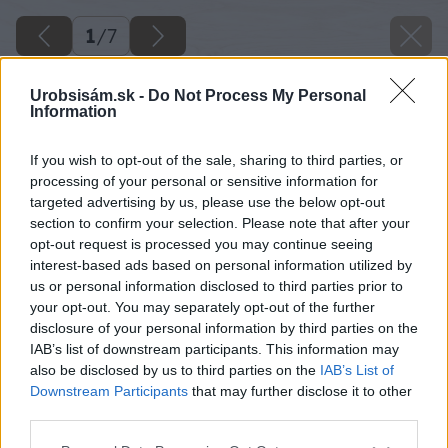
1
/
7
Urobsisám.sk -
Do Not Process My Personal
Information
If you wish to opt-out of the sale, sharing to third parties, or
processing of your personal or sensitive information for
targeted advertising by us, please use the below opt-out
section to confirm your selection. Please note that after your
opt-out request is processed you may continue seeing
interest-based ads based on personal information utilized by
us or personal information disclosed to third parties prior to
your opt-out. You may separately opt-out of the further
disclosure of your personal information by third parties on the
IAB’s list of downstream participants. This information may
also be disclosed by us to third parties on the
IAB’s List of
Downstream Participants
that may further disclose it to other
third parties.
Please note that this website/app uses one or more Google