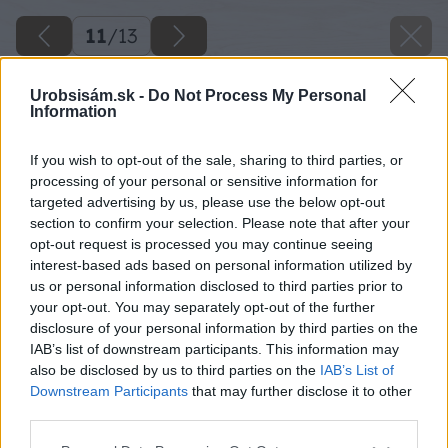
11
/
13
Urobsisám.sk -
Do Not Process My Personal
Information
If you wish to opt-out of the sale, sharing to third parties, or
processing of your personal or sensitive information for
targeted advertising by us, please use the below opt-out
section to confirm your selection. Please note that after your
opt-out request is processed you may continue seeing
interest-based ads based on personal information utilized by
us or personal information disclosed to third parties prior to
your opt-out. You may separately opt-out of the further
disclosure of your personal information by third parties on the
IAB’s list of downstream participants. This information may
also be disclosed by us to third parties on the
IAB’s List of
Downstream Participants
that may further disclose it to other
third parties.
Please note that this website/app uses one or more Google