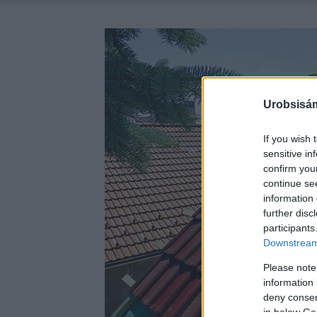
Urobsisám
If you wish 
sensitive in
confirm you
continue se
information 
further disc
participants
Downstream 
Please note
information 
deny consent
in below Go