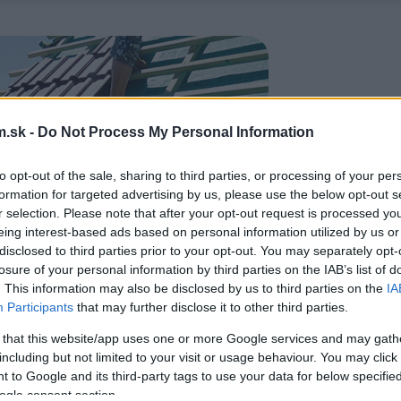
.sk -
Do Not Process My Personal Information
to opt-out of the sale, sharing to third parties, or processing of your per
formation for targeted advertising by us, please use the below opt-out s
r selection. Please note that after your opt-out request is processed y
eing interest-based ads based on personal information utilized by us or
disclosed to third parties prior to your opt-out. You may separately opt-
losure of your personal information by third parties on the IAB’s list of
. This information may also be disclosed by us to third parties on the
IA
Participants
that may further disclose it to other third parties.
 that this website/app uses one or more Google services and may gath
including but not limited to your visit or usage behaviour. You may click 
 to Google and its third-party tags to use your data for below specifi
ogle consent section.