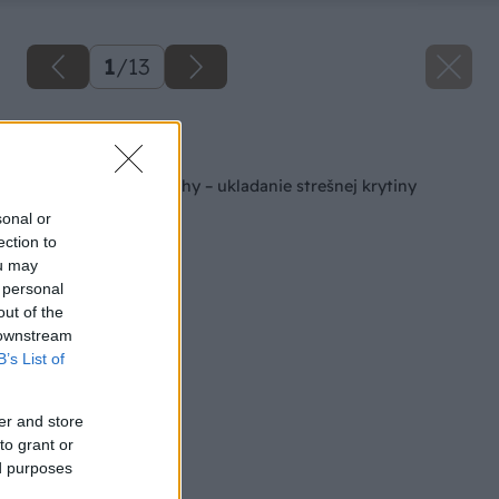
1
/
13
Späť na článok
Rekonštrukcia strechy – ukladanie strešnej krytiny
sonal or
ection to
ou may
 personal
out of the
 downstream
B’s List of
er and store
to grant or
ed purposes