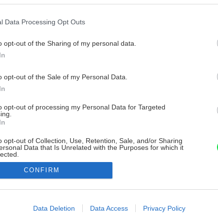
l Data Processing Opt Outs
o opt-out of the Sharing of my personal data.
In
o opt-out of the Sale of my Personal Data.
In
to opt-out of processing my Personal Data for Targeted
ing.
In
o opt-out of Collection, Use, Retention, Sale, and/or Sharing
ersonal Data that Is Unrelated with the Purposes for which it
lected.
Out
CONFIRM
consents
o allow Google to enable storage related to advertising like cookies on
Data Deletion
Data Access
Privacy Policy
evice identifiers in apps.