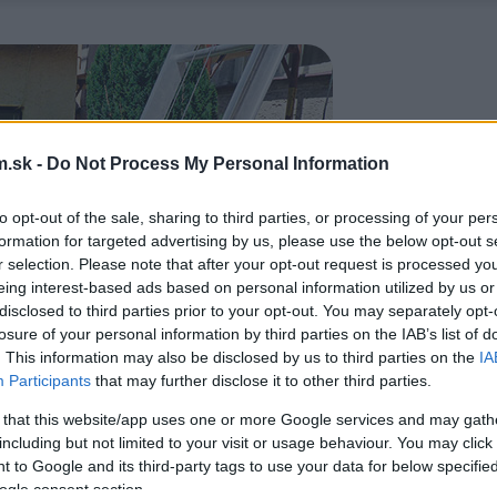
.sk -
Do Not Process My Personal Information
to opt-out of the sale, sharing to third parties, or processing of your per
formation for targeted advertising by us, please use the below opt-out s
r selection. Please note that after your opt-out request is processed y
eing interest-based ads based on personal information utilized by us or
disclosed to third parties prior to your opt-out. You may separately opt-
losure of your personal information by third parties on the IAB’s list of
. This information may also be disclosed by us to third parties on the
IA
Participants
that may further disclose it to other third parties.
 that this website/app uses one or more Google services and may gath
including but not limited to your visit or usage behaviour. You may click 
 to Google and its third-party tags to use your data for below specifi
ogle consent section.