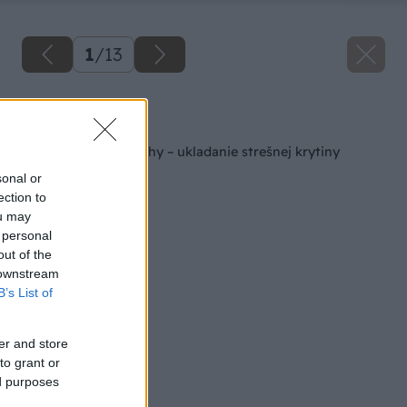
1
/
13
Späť na článok
Rekonštrukcia strechy – ukladanie strešnej krytiny
sonal or
ection to
ou may
 personal
out of the
 downstream
B’s List of
er and store
to grant or
ed purposes