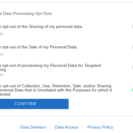
l Data Processing Opt Outs
o opt-out of the Sharing of my personal data.
In
o opt-out of the Sale of my Personal Data.
In
to opt-out of processing my Personal Data for Targeted
ing.
In
o opt-out of Collection, Use, Retention, Sale, and/or Sharing
ersonal Data that Is Unrelated with the Purposes for which it
lected.
Out
CONFIRM
consents
o allow Google to enable storage related to advertising like cookies on
Data Deletion
Data Access
Privacy Policy
evice identifiers in apps.