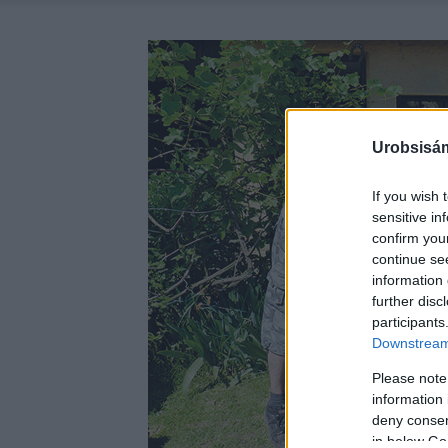
Urobsisám
If you wish 
sensitive in
confirm you
continue se
information 
further disc
participants
Downstream 
Please note
information 
deny consent
in below Go