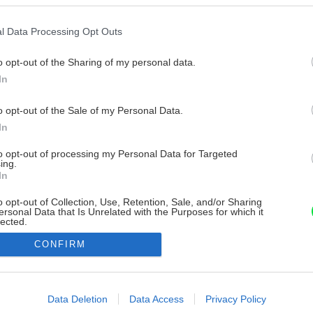
l Data Processing Opt Outs
o opt-out of the Sharing of my personal data.
In
o opt-out of the Sale of my Personal Data.
In
to opt-out of processing my Personal Data for Targeted
ing.
In
o opt-out of Collection, Use, Retention, Sale, and/or Sharing
ersonal Data that Is Unrelated with the Purposes for which it
lected.
Out
CONFIRM
consents
o allow Google to enable storage related to advertising like cookies on
Data Deletion
Data Access
Privacy Policy
evice identifiers in apps.