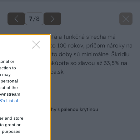
7
/
8
Správne navrhnutá a funkčná strecha má
životnosť viac ako 100 rokov, pričom nároky na
údržbu počas tejto doby sú minimálne. Škridlu
sonal or
Tondach teraz nakúpite so zľavou až 33,5% na
ection to
www.mudrastavba.sk
ou may
 personal
Zdroj: Wienerberger
out of the
 downstream
Späť na článok
B’s List of
Rekonštrukcia strechy s pálenou krytinou
er and store
to grant or
ed purposes