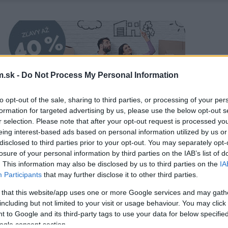
.sk -
Do Not Process My Personal Information
to opt-out of the sale, sharing to third parties, or processing of your per
formation for targeted advertising by us, please use the below opt-out s
r selection. Please note that after your opt-out request is processed y
eing interest-based ads based on personal information utilized by us or
disclosed to third parties prior to your opt-out. You may separately opt-
losure of your personal information by third parties on the IAB’s list of
. This information may also be disclosed by us to third parties on the
IA
Participants
that may further disclose it to other third parties.
 that this website/app uses one or more Google services and may gath
including but not limited to your visit or usage behaviour. You may click 
 to Google and its third-party tags to use your data for below specifi
ogle consent section.