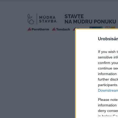
Urobsisám
If you wish 
sensitive in
confirm you
continue se
information 
further disc
participants
Downstream 
Please note
information 
deny consent
in below Go