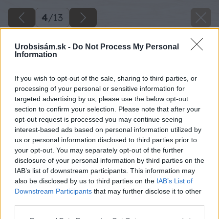
4
/
13
Urobsisám.sk -
Do Not Process My Personal
Information
If you wish to opt-out of the sale, sharing to third parties, or
processing of your personal or sensitive information for
targeted advertising by us, please use the below opt-out
section to confirm your selection. Please note that after your
opt-out request is processed you may continue seeing
interest-based ads based on personal information utilized by
us or personal information disclosed to third parties prior to
your opt-out. You may separately opt-out of the further
disclosure of your personal information by third parties on the
IAB’s list of downstream participants. This information may
also be disclosed by us to third parties on the
IAB’s List of
Downstream Participants
that may further disclose it to other
third parties.
Späť na článok
Please note that this website/app uses one or more Google