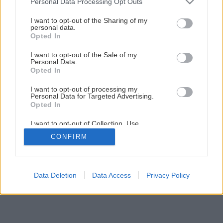
Personal Data Processing Opt Outs
Pravda a mýtus o strešnom okne
services and may gather and store information including but
not limited to your visit or usage behaviour. You may click to
I want to opt-out of the Sharing of my
personal data.
grant or deny consent to Google and its third-party tags to
Opted In
4
/
13
use your data for below specified purposes in below Google
consent section.
I want to opt-out of the Sale of my
Personal Data.
Opted In
I want to opt-out of processing my
Personal Data for Targeted Advertising.
Opted In
I want to opt-out of Collection, Use,
Retention, Sale, and/or Sharing of my
CONFIRM
Personal Data that Is Unrelated with the
Purposes for which it was collected.
Opted Out
Google consents
Data Deletion
Data Access
Privacy Policy
I want to allow Google to enable storage
related to advertising like cookies on web or
device identifiers in apps.