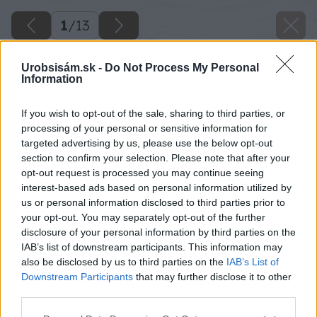
1
/
13
Urobsisám.sk -
Do Not Process My Personal
Information
If you wish to opt-out of the sale, sharing to third parties, or
processing of your personal or sensitive information for
targeted advertising by us, please use the below opt-out
section to confirm your selection. Please note that after your
opt-out request is processed you may continue seeing
interest-based ads based on personal information utilized by
us or personal information disclosed to third parties prior to
your opt-out. You may separately opt-out of the further
disclosure of your personal information by third parties on the
IAB’s list of downstream participants. This information may
also be disclosed by us to third parties on the
IAB’s List of
Downstream Participants
that may further disclose it to other
pravda a mytus o stresnom okne
third parties.
Please note that this website/app uses one or more Google