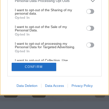
Personal Data Processing Opt Outs
services and may gather and store information including but
not limited to your visit or usage behaviour. You may click to
I want to opt-out of the Sharing of my
personal data.
grant or deny consent to Google and its third-party tags to
Opted In
use your data for below specified purposes in below Google
consent section.
I want to opt-out of the Sale of my
Personal Data.
Opted In
I want to opt-out of processing my
Personal Data for Targeted Advertising.
Opted In
I want to opt-out of Collection, Use,
Retention, Sale, and/or Sharing of my
CONFIRM
Personal Data that Is Unrelated with the
Späť na článok
Purposes for which it was collected.
Opted Out
Opravujeme komíny a pece
Google consents
Data Deletion
Data Access
Privacy Policy
1
/
8
I want to allow Google to enable storage
related to advertising like cookies on web or
device identifiers in apps.