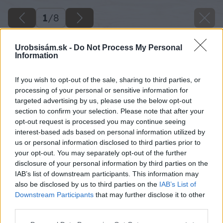
1
/
8
Urobsisám.sk -
Do Not Process My Personal
Information
If you wish to opt-out of the sale, sharing to third parties, or
processing of your personal or sensitive information for
targeted advertising by us, please use the below opt-out
section to confirm your selection. Please note that after your
opt-out request is processed you may continue seeing
interest-based ads based on personal information utilized by
us or personal information disclosed to third parties prior to
your opt-out. You may separately opt-out of the further
disclosure of your personal information by third parties on the
IAB’s list of downstream participants. This information may
also be disclosed by us to third parties on the
IAB’s List of
Downstream Participants
that may further disclose it to other
third parties.
Please note that this website/app uses one or more Google