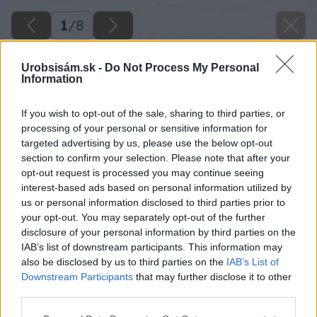
1
/
8
Urobsisám.sk -
Do Not Process My Personal
Information
If you wish to opt-out of the sale, sharing to third parties, or
processing of your personal or sensitive information for
targeted advertising by us, please use the below opt-out
section to confirm your selection. Please note that after your
opt-out request is processed you may continue seeing
interest-based ads based on personal information utilized by
us or personal information disclosed to third parties prior to
your opt-out. You may separately opt-out of the further
disclosure of your personal information by third parties on the
IAB’s list of downstream participants. This information may
also be disclosed by us to third parties on the
IAB’s List of
Downstream Participants
that may further disclose it to other
third parties.
Please note that this website/app uses one or more Google