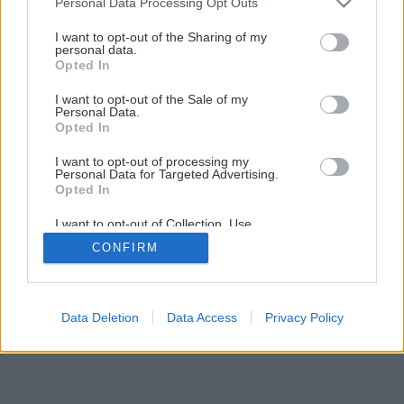
Personal Data Processing Opt Outs
Späť na článok
services and may gather and store information including but
not limited to your visit or usage behaviour. You may click to
I want to opt-out of the Sharing of my
Opravujeme komíny a pece
personal data.
grant or deny consent to Google and its third-party tags to
Opted In
use your data for below specified purposes in below Google
consent section.
I want to opt-out of the Sale of my
1
/
8
Personal Data.
Opted In
I want to opt-out of processing my
Personal Data for Targeted Advertising.
Opted In
I want to opt-out of Collection, Use,
Retention, Sale, and/or Sharing of my
CONFIRM
Personal Data that Is Unrelated with the
Purposes for which it was collected.
Opted Out
Google consents
Data Deletion
Data Access
Privacy Policy
I want to allow Google to enable storage
related to advertising like cookies on web or
device identifiers in apps.