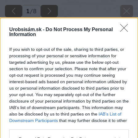
1
/
8
Urobsisám.sk -
Do Not Process My Personal
Information
If you wish to opt-out of the sale, sharing to third parties, or
processing of your personal or sensitive information for
targeted advertising by us, please use the below opt-out
section to confirm your selection. Please note that after your
opt-out request is processed you may continue seeing
interest-based ads based on personal information utilized by
us or personal information disclosed to third parties prior to
your opt-out. You may separately opt-out of the further
disclosure of your personal information by third parties on the
IAB’s list of downstream participants. This information may
also be disclosed by us to third parties on the
IAB’s List of
Downstream Participants
that may further disclose it to other
third parties.
opravujeme kominy a pece
Please note that this website/app uses one or more Google