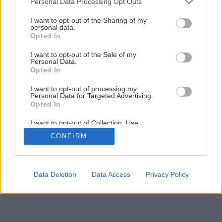
Personal Data Processing Opt Outs
services and may gather and store information including but
not limited to your visit or usage behaviour. You may click to
I want to opt-out of the Sharing of my
Späť na článok
personal data.
grant or deny consent to Google and its third-party tags to
Opted In
Opravujeme komíny a pece
use your data for below specified purposes in below Google
consent section.
I want to opt-out of the Sale of my
Personal Data.
1
/
8
Opted In
I want to opt-out of processing my
Personal Data for Targeted Advertising.
Opted In
I want to opt-out of Collection, Use,
Retention, Sale, and/or Sharing of my
CONFIRM
Personal Data that Is Unrelated with the
Purposes for which it was collected.
Opted Out
Google consents
Data Deletion
Data Access
Privacy Policy
I want to allow Google to enable storage
related to advertising like cookies on web or
device identifiers in apps.