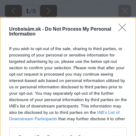
1
/
8
Urobsisám.sk -
Do Not Process My Personal
Information
If you wish to opt-out of the sale, sharing to third parties, or
processing of your personal or sensitive information for
targeted advertising by us, please use the below opt-out
section to confirm your selection. Please note that after your
opt-out request is processed you may continue seeing
interest-based ads based on personal information utilized by
us or personal information disclosed to third parties prior to
your opt-out. You may separately opt-out of the further
disclosure of your personal information by third parties on the
IAB’s list of downstream participants. This information may
also be disclosed by us to third parties on the
IAB’s List of
Downstream Participants
that may further disclose it to other
third parties.
opravujeme kominy a pece
Please note that this website/app uses one or more Google