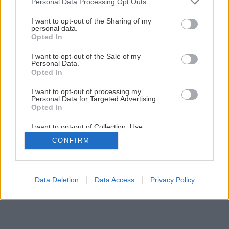
Personal Data Processing Opt Outs
services and may gather and store information including but
not limited to your visit or usage behaviour. You may click to
I want to opt-out of the Sharing of my
Späť na článok
personal data.
grant or deny consent to Google and its third-party tags to
Opted In
Opravujeme komíny a pece
use your data for below specified purposes in below Google
consent section.
I want to opt-out of the Sale of my
Personal Data.
1
/
8
Opted In
I want to opt-out of processing my
Personal Data for Targeted Advertising.
Opted In
I want to opt-out of Collection, Use,
Retention, Sale, and/or Sharing of my
CONFIRM
Personal Data that Is Unrelated with the
Purposes for which it was collected.
Opted Out
Google consents
Data Deletion
Data Access
Privacy Policy
I want to allow Google to enable storage
related to advertising like cookies on web or
device identifiers in apps.