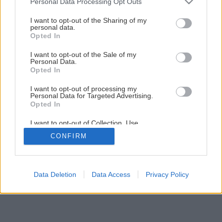
Personal Data Processing Opt Outs
services and may gather and store information including but
not limited to your visit or usage behaviour. You may click to
I want to opt-out of the Sharing of my
personal data.
grant or deny consent to Google and its third-party tags to
Opted In
use your data for below specified purposes in below Google
consent section.
I want to opt-out of the Sale of my
Personal Data.
Opted In
I want to opt-out of processing my
Personal Data for Targeted Advertising.
Opted In
I want to opt-out of Collection, Use,
Retention, Sale, and/or Sharing of my
CONFIRM
Personal Data that Is Unrelated with the
Purposes for which it was collected.
Opted Out
Google consents
Data Deletion
Data Access
Privacy Policy
I want to allow Google to enable storage
related to advertising like cookies on web or
device identifiers in apps.