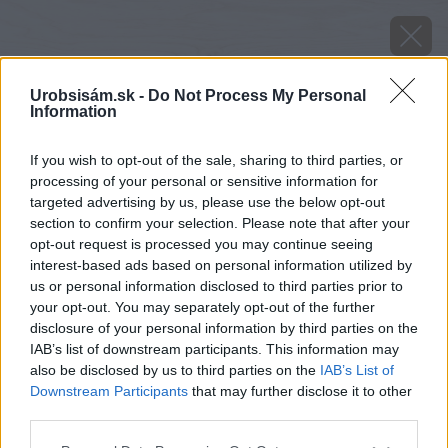
Urobsisám.sk -
Do Not Process My Personal
Information
If you wish to opt-out of the sale, sharing to third parties, or
processing of your personal or sensitive information for
targeted advertising by us, please use the below opt-out
section to confirm your selection. Please note that after your
opt-out request is processed you may continue seeing
oprava plochych striech 1. cast
interest-based ads based on personal information utilized by
us or personal information disclosed to third parties prior to
your opt-out. You may separately opt-out of the further
Späť na článok
disclosure of your personal information by third parties on the
Oprava plochých striech (1. časť)
IAB’s list of downstream participants. This information may
also be disclosed by us to third parties on the
IAB’s List of
Downstream Participants
that may further disclose it to other
third parties.
Please note that this website/app uses one or more Google