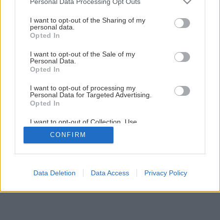
Personal Data Processing Opt Outs
services and may gather and store information including but
Späť na článok
not limited to your visit or usage behaviour. You may click to
I want to opt-out of the Sharing of my
personal data.
grant or deny consent to Google and its third-party tags to
Obývačka v podkroví
Opted In
use your data for below specified purposes in below Google
consent section.
I want to opt-out of the Sale of my
Personal Data.
5
/
7
Opted In
I want to opt-out of processing my
Personal Data for Targeted Advertising.
Opted In
I want to opt-out of Collection, Use,
Retention, Sale, and/or Sharing of my
CONFIRM
Personal Data that Is Unrelated with the
Purposes for which it was collected.
Opted Out
Google consents
Data Deletion
Data Access
Privacy Policy
I want to allow Google to enable storage
related to advertising like cookies on web or
device identifiers in apps.