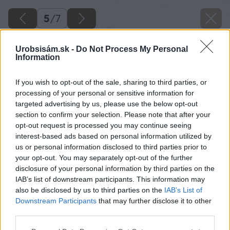
5
/
7
Urobsisám.sk -
Do Not Process My Personal
Information
If you wish to opt-out of the sale, sharing to third parties, or
processing of your personal or sensitive information for
targeted advertising by us, please use the below opt-out
section to confirm your selection. Please note that after your
opt-out request is processed you may continue seeing
interest-based ads based on personal information utilized by
us or personal information disclosed to third parties prior to
your opt-out. You may separately opt-out of the further
disclosure of your personal information by third parties on the
IAB’s list of downstream participants. This information may
also be disclosed by us to third parties on the
IAB’s List of
Downstream Participants
that may further disclose it to other
third parties.
Please note that this website/app uses one or more Google