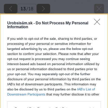
13
/
18
Urobsisám.sk -
Do Not Process My Personal
Information
If you wish to opt-out of the sale, sharing to third parties, or
processing of your personal or sensitive information for
targeted advertising by us, please use the below opt-out
section to confirm your selection. Please note that after your
opt-out request is processed you may continue seeing
interest-based ads based on personal information utilized by
us or personal information disclosed to third parties prior to
your opt-out. You may separately opt-out of the further
disclosure of your personal information by third parties on the
IAB’s list of downstream participants. This information may
also be disclosed by us to third parties on the
IAB’s List of
Downstream Participants
that may further disclose it to other
third parties.
Please note that this website/app uses one or more Google