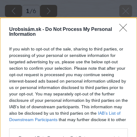
1
/
6
Urobsisám.sk -
Do Not Process My Personal
Information
If you wish to opt-out of the sale, sharing to third parties, or
processing of your personal or sensitive information for
targeted advertising by us, please use the below opt-out
section to confirm your selection. Please note that after your
opt-out request is processed you may continue seeing
interest-based ads based on personal information utilized by
us or personal information disclosed to third parties prior to
your opt-out. You may separately opt-out of the further
disclosure of your personal information by third parties on the
IAB’s list of downstream participants. This information may
also be disclosed by us to third parties on the
IAB’s List of
Downstream Participants
that may further disclose it to other
third parties.
image 23384 25 v1
Please note that this website/app uses one or more Google