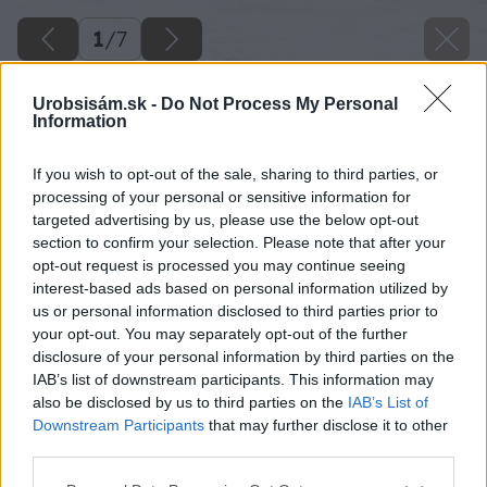
1
/
7
Urobsisám.sk -
Do Not Process My Personal
Information
If you wish to opt-out of the sale, sharing to third parties, or
processing of your personal or sensitive information for
targeted advertising by us, please use the below opt-out
section to confirm your selection. Please note that after your
opt-out request is processed you may continue seeing
interest-based ads based on personal information utilized by
us or personal information disclosed to third parties prior to
your opt-out. You may separately opt-out of the further
disclosure of your personal information by third parties on the
IAB’s list of downstream participants. This information may
also be disclosed by us to third parties on the
IAB’s List of
Downstream Participants
that may further disclose it to other
third parties.
Späť na článok
Please note that this website/app uses one or more Google