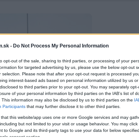
.sk -
Do Not Process My Personal Information
to opt-out of the sale, sharing to third parties, or processing of your per
formation for targeted advertising by us, please use the below opt-out s
r selection. Please note that after your opt-out request is processed y
eing interest-based ads based on personal information utilized by us or
disclosed to third parties prior to your opt-out. You may separately opt-
losure of your personal information by third parties on the IAB’s list of
. This information may also be disclosed by us to third parties on the
IA
Participants
that may further disclose it to other third parties.
 that this website/app uses one or more Google services and may gath
including but not limited to your visit or usage behaviour. You may click 
 to Google and its third-party tags to use your data for below specifi
ogle consent section.