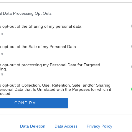
l Data Processing Opt Outs
o opt-out of the Sharing of my personal data.
In
o opt-out of the Sale of my Personal Data.
In
to opt-out of processing my Personal Data for Targeted
ing.
In
o opt-out of Collection, Use, Retention, Sale, and/or Sharing
ersonal Data that Is Unrelated with the Purposes for which it
lected.
Out
CONFIRM
consents
o allow Google to enable storage related to advertising like cookies on
Data Deletion
Data Access
Privacy Policy
evice identifiers in apps.