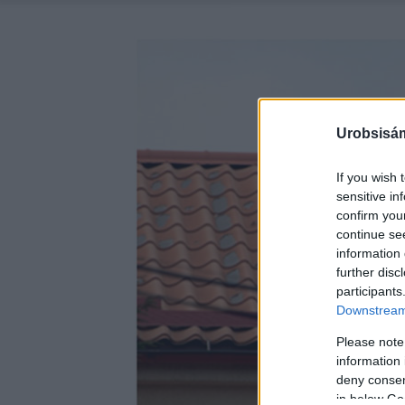
Urobsisám
If you wish 
sensitive in
confirm you
continue se
information 
further disc
participants
Downstream 
Please note
information 
deny consent
in below Go