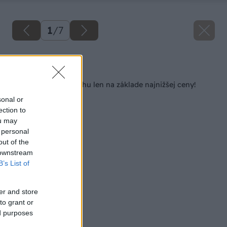
1
/
7
Späť na článok
Nevyberajte si strechu len na základe najnižšej ceny!
sonal or
ection to
ou may
 personal
out of the
 downstream
B’s List of
er and store
to grant or
ed purposes