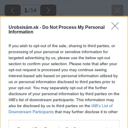
1
/
14
Urobsisám.sk -
Do Not Process My Personal
Information
If you wish to opt-out of the sale, sharing to third parties, or
processing of your personal or sensitive information for
targeted advertising by us, please use the below opt-out
section to confirm your selection. Please note that after your
opt-out request is processed you may continue seeing
interest-based ads based on personal information utilized by
us or personal information disclosed to third parties prior to
your opt-out. You may separately opt-out of the further
disclosure of your personal information by third parties on the
IAB’s list of downstream participants. This information may
also be disclosed by us to third parties on the
IAB’s List of
Downstream Participants
that may further disclose it to other
third parties.
Please note that this website/app uses one or more Google