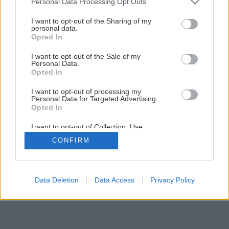
Personal Data Processing Opt Outs
Keď strecha neunesie ťažkú krytinu!
services and may gather and store information including but
not limited to your visit or usage behaviour. You may click to
I want to opt-out of the Sharing of my
personal data.
grant or deny consent to Google and its third-party tags to
Opted In
6
/
9
use your data for below specified purposes in below Google
consent section.
I want to opt-out of the Sale of my
Personal Data.
Opted In
I want to opt-out of processing my
Personal Data for Targeted Advertising.
Opted In
I want to opt-out of Collection, Use,
Retention, Sale, and/or Sharing of my
CONFIRM
Personal Data that Is Unrelated with the
Purposes for which it was collected.
Opted Out
Google consents
Data Deletion
Data Access
Privacy Policy
I want to allow Google to enable storage
related to advertising like cookies on web or
device identifiers in apps.