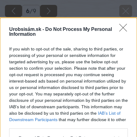
6
/
9
Urobsisám.sk -
Do Not Process My Personal
Information
If you wish to opt-out of the sale, sharing to third parties, or
processing of your personal or sensitive information for
targeted advertising by us, please use the below opt-out
section to confirm your selection. Please note that after your
opt-out request is processed you may continue seeing
interest-based ads based on personal information utilized by
us or personal information disclosed to third parties prior to
your opt-out. You may separately opt-out of the further
disclosure of your personal information by third parties on the
IAB’s list of downstream participants. This information may
also be disclosed by us to third parties on the
IAB’s List of
Downstream Participants
that may further disclose it to other
third parties.
Späť na článok
Please note that this website/app uses one or more Google