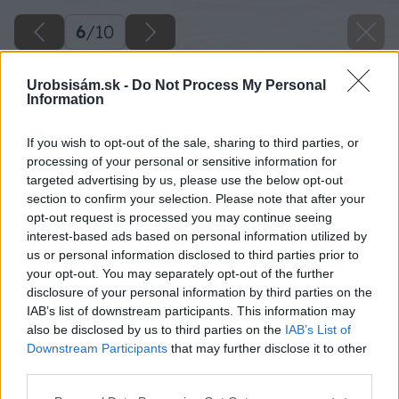
6
/
10
Urobsisám.sk -
Do Not Process My Personal
Information
If you wish to opt-out of the sale, sharing to third parties, or
processing of your personal or sensitive information for
targeted advertising by us, please use the below opt-out
section to confirm your selection. Please note that after your
opt-out request is processed you may continue seeing
interest-based ads based on personal information utilized by
us or personal information disclosed to third parties prior to
your opt-out. You may separately opt-out of the further
disclosure of your personal information by third parties on the
IAB’s list of downstream participants. This information may
also be disclosed by us to third parties on the
IAB’s List of
Downstream Participants
that may further disclose it to other
third parties.
Späť na článok
Please note that this website/app uses one or more Google