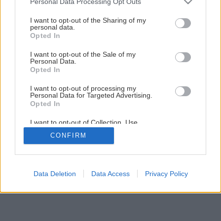
Personal Data Processing Opt Outs
Keď je potrebná obnova strechy
services and may gather and store information including but
not limited to your visit or usage behaviour. You may click to
I want to opt-out of the Sharing of my
personal data.
grant or deny consent to Google and its third-party tags to
Opted In
6
/
10
use your data for below specified purposes in below Google
consent section.
I want to opt-out of the Sale of my
Personal Data.
Opted In
I want to opt-out of processing my
Personal Data for Targeted Advertising.
Opted In
I want to opt-out of Collection, Use,
Retention, Sale, and/or Sharing of my
CONFIRM
Personal Data that Is Unrelated with the
Purposes for which it was collected.
Opted Out
Google consents
Data Deletion
Data Access
Privacy Policy
I want to allow Google to enable storage
related to advertising like cookies on web or
device identifiers in apps.