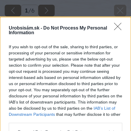
1
/
6
Urobsisám.sk -
Do Not Process My Personal
Information
If you wish to opt-out of the sale, sharing to third parties, or
processing of your personal or sensitive information for
targeted advertising by us, please use the below opt-out
section to confirm your selection. Please note that after your
opt-out request is processed you may continue seeing
interest-based ads based on personal information utilized by
us or personal information disclosed to third parties prior to
your opt-out. You may separately opt-out of the further
disclosure of your personal information by third parties on the
IAB’s list of downstream participants. This information may
also be disclosed by us to third parties on the
IAB’s List of
Downstream Participants
that may further disclose it to other
third parties.
Please note that this website/app uses one or more Google