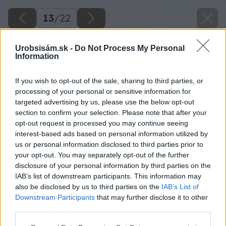
13
/
22
Urobsisám.sk -
Do Not Process My Personal
Information
If you wish to opt-out of the sale, sharing to third parties, or
processing of your personal or sensitive information for
targeted advertising by us, please use the below opt-out
section to confirm your selection. Please note that after your
opt-out request is processed you may continue seeing
interest-based ads based on personal information utilized by
us or personal information disclosed to third parties prior to
your opt-out. You may separately opt-out of the further
disclosure of your personal information by third parties on the
IAB’s list of downstream participants. This information may
Po utesnení všetkých spojov parobrzdy na ňu
also be disclosed by us to third parties on the
IAB’s List of
namontujte podkladový rošt z dreva alebo z
Downstream Participants
that may further disclose it to other
third parties.
kovu.
Please note that this website/app uses one or more Google