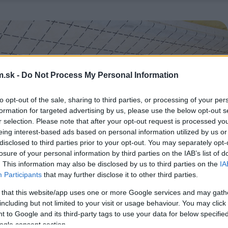
.sk -
Do Not Process My Personal Information
to opt-out of the sale, sharing to third parties, or processing of your per
formation for targeted advertising by us, please use the below opt-out s
r selection. Please note that after your opt-out request is processed y
eing interest-based ads based on personal information utilized by us or
disclosed to third parties prior to your opt-out. You may separately opt-
losure of your personal information by third parties on the IAB’s list of
. This information may also be disclosed by us to third parties on the
IA
Participants
that may further disclose it to other third parties.
 that this website/app uses one or more Google services and may gath
including but not limited to your visit or usage behaviour. You may click 
 to Google and its third-party tags to use your data for below specifi
ogle consent section.