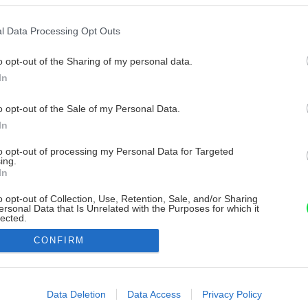
l Data Processing Opt Outs
o opt-out of the Sharing of my personal data.
In
o opt-out of the Sale of my Personal Data.
In
to opt-out of processing my Personal Data for Targeted
ing.
In
o opt-out of Collection, Use, Retention, Sale, and/or Sharing
ersonal Data that Is Unrelated with the Purposes for which it
lected.
Out
CONFIRM
consents
o allow Google to enable storage related to advertising like cookies on
Data Deletion
Data Access
Privacy Policy
evice identifiers in apps.