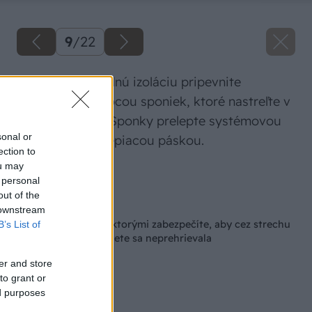
9
/
22
Na uloženú tepelnú izoláciu pripevnite
parobrzdu pomocou sponiek, ktoré nastreľte v
mieste krokiev. Sponky prelepte systémovou
sonal or
jednostrannou lepiacou páskou.
ection to
ou may
Zdroj: Isover
 personal
out of the
Späť na článok
 downstream
Dôležité opatrenia, ktorými zabezpečíte, aby cez strechu
B’s List of
neunikalo teplo a v lete sa neprehrievala
er and store
to grant or
ed purposes