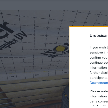
Urobsisám
If you wish 
sensitive in
confirm you
continue se
information 
further disc
participants
Downstream 
Please note
information 
deny consent
in below Go