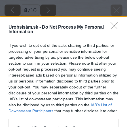
8
/
10
Urobsisám.sk -
Do Not Process My Personal
Information
If you wish to opt-out of the sale, sharing to third parties, or
processing of your personal or sensitive information for
targeted advertising by us, please use the below opt-out
section to confirm your selection. Please note that after your
opt-out request is processed you may continue seeing
interest-based ads based on personal information utilized by
us or personal information disclosed to third parties prior to
your opt-out. You may separately opt-out of the further
disclosure of your personal information by third parties on the
IAB’s list of downstream participants. This information may
also be disclosed by us to third parties on the
IAB’s List of
Downstream Participants
that may further disclose it to other
third parties.
Please note that this website/app uses one or more Google