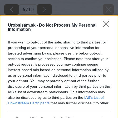
6
/
10
Urobsisám.sk -
Do Not Process My Personal
Information
If you wish to opt-out of the sale, sharing to third parties, or
processing of your personal or sensitive information for
targeted advertising by us, please use the below opt-out
section to confirm your selection. Please note that after your
opt-out request is processed you may continue seeing
interest-based ads based on personal information utilized by
us or personal information disclosed to third parties prior to
your opt-out. You may separately opt-out of the further
disclosure of your personal information by third parties on the
IAB’s list of downstream participants. This information may
also be disclosed by us to third parties on the
IAB’s List of
Downstream Participants
that may further disclose it to other
third parties.
Späť na článok
Please note that this website/app uses one or more Google