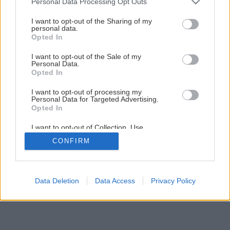
Personal Data Processing Opt Outs
Čo s nefunkčným žľabom na streche I.
services and may gather and store information including but
not limited to your visit or usage behaviour. You may click to
I want to opt-out of the Sharing of my
personal data.
grant or deny consent to Google and its third-party tags to
Opted In
6
/
10
use your data for below specified purposes in below Google
consent section.
I want to opt-out of the Sale of my
Personal Data.
Opted In
I want to opt-out of processing my
Personal Data for Targeted Advertising.
Opted In
I want to opt-out of Collection, Use,
Retention, Sale, and/or Sharing of my
CONFIRM
Personal Data that Is Unrelated with the
Purposes for which it was collected.
Opted Out
Google consents
Data Deletion
Data Access
Privacy Policy
I want to allow Google to enable storage
related to advertising like cookies on web or
device identifiers in apps.