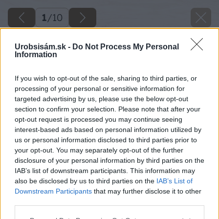
1
/
10
Urobsisám.sk -
Do Not Process My Personal
Information
If you wish to opt-out of the sale, sharing to third parties, or
processing of your personal or sensitive information for
targeted advertising by us, please use the below opt-out
section to confirm your selection. Please note that after your
opt-out request is processed you may continue seeing
interest-based ads based on personal information utilized by
us or personal information disclosed to third parties prior to
your opt-out. You may separately opt-out of the further
disclosure of your personal information by third parties on the
IAB’s list of downstream participants. This information may
also be disclosed by us to third parties on the
IAB’s List of
Downstream Participants
that may further disclose it to other
third parties.
Please note that this website/app uses one or more Google