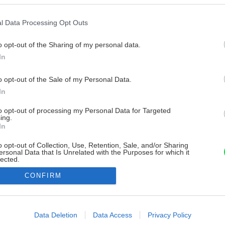
l Data Processing Opt Outs
o opt-out of the Sharing of my personal data.
In
o opt-out of the Sale of my Personal Data.
In
to opt-out of processing my Personal Data for Targeted
ing.
In
o opt-out of Collection, Use, Retention, Sale, and/or Sharing
ersonal Data that Is Unrelated with the Purposes for which it
lected.
Out
CONFIRM
consents
o allow Google to enable storage related to advertising like cookies on
Data Deletion
Data Access
Privacy Policy
evice identifiers in apps.