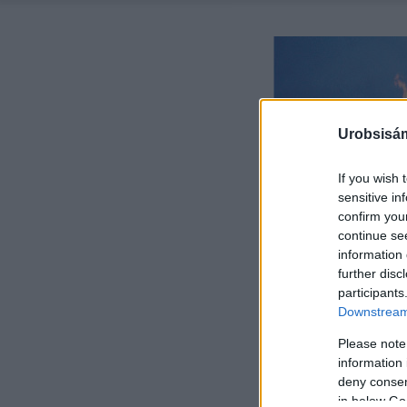
Urobsisám
If you wish 
sensitive in
confirm you
continue se
information 
further disc
participants
Downstream 
Please note
information 
deny consent
in below Go