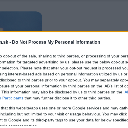
.sk -
Do Not Process My Personal Information
to opt-out of the sale, sharing to third parties, or processing of your per
formation for targeted advertising by us, please use the below opt-out s
r selection. Please note that after your opt-out request is processed y
eing interest-based ads based on personal information utilized by us or
disclosed to third parties prior to your opt-out. You may separately opt-
losure of your personal information by third parties on the IAB’s list of
. This information may also be disclosed by us to third parties on the
IA
Participants
that may further disclose it to other third parties.
 that this website/app uses one or more Google services and may gath
including but not limited to your visit or usage behaviour. You may click 
 to Google and its third-party tags to use your data for below specifi
ogle consent section.