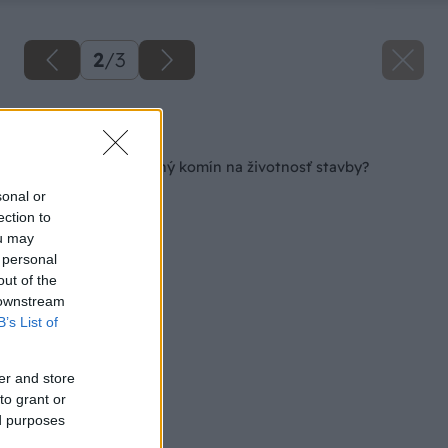
2
/
3
Späť na článok
Aký vplyv má kvalitný komín na životnosť stavby?
sonal or
ection to
ou may
 personal
out of the
 downstream
B’s List of
er and store
to grant or
ed purposes