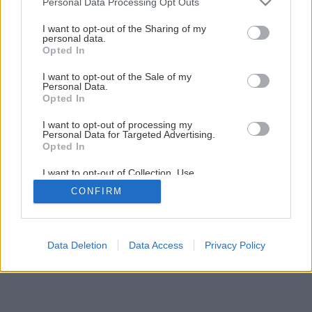
Personal Data Processing Opt Outs
Späť na článok
services and may gather and store information including but
not limited to your visit or usage behaviour. You may click to
I want to opt-out of the Sharing of my
Akú strešnú krytinu?
personal data.
grant or deny consent to Google and its third-party tags to
Opted In
use your data for below specified purposes in below Google
consent section.
I want to opt-out of the Sale of my
1
/
13
Personal Data.
Opted In
I want to opt-out of processing my
Personal Data for Targeted Advertising.
Opted In
I want to opt-out of Collection, Use,
Retention, Sale, and/or Sharing of my
CONFIRM
Personal Data that Is Unrelated with the
Purposes for which it was collected.
Opted Out
Google consents
Data Deletion
Data Access
Privacy Policy
I want to allow Google to enable storage
related to advertising like cookies on web or
device identifiers in apps.