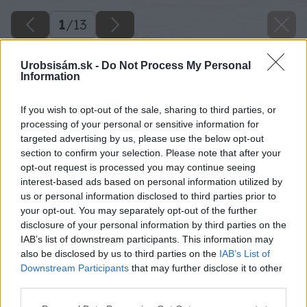
1
/
13
Urobsisám.sk -
Do Not Process My Personal
Information
If you wish to opt-out of the sale, sharing to third parties, or
processing of your personal or sensitive information for
targeted advertising by us, please use the below opt-out
section to confirm your selection. Please note that after your
opt-out request is processed you may continue seeing
interest-based ads based on personal information utilized by
us or personal information disclosed to third parties prior to
your opt-out. You may separately opt-out of the further
disclosure of your personal information by third parties on the
IAB’s list of downstream participants. This information may
also be disclosed by us to third parties on the
IAB’s List of
Downstream Participants
that may further disclose it to other
third parties.
Please note that this website/app uses one or more Google