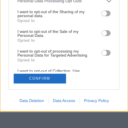
Personal Data Processing Opt Outs
services and may gather and store information including but
not limited to your visit or usage behaviour. You may click to
I want to opt-out of the Sharing of my
personal data.
grant or deny consent to Google and its third-party tags to
Opted In
use your data for below specified purposes in below Google
consent section.
I want to opt-out of the Sale of my
Personal Data.
Opted In
I want to opt-out of processing my
Personal Data for Targeted Advertising.
Opted In
I want to opt-out of Collection, Use,
Retention, Sale, and/or Sharing of my
CONFIRM
Personal Data that Is Unrelated with the
Purposes for which it was collected.
Opted Out
Google consents
Data Deletion
Data Access
Privacy Policy
I want to allow Google to enable storage
related to advertising like cookies on web or
device identifiers in apps.