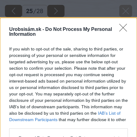
25
/
28
Urobsisám.sk -
Do Not Process My Personal
Information
If you wish to opt-out of the sale, sharing to third parties, or
processing of your personal or sensitive information for
targeted advertising by us, please use the below opt-out
section to confirm your selection. Please note that after your
opt-out request is processed you may continue seeing
interest-based ads based on personal information utilized by
us or personal information disclosed to third parties prior to
your opt-out. You may separately opt-out of the further
disclosure of your personal information by third parties on the
Späť na článok
IAB’s list of downstream participants. This information may
also be disclosed by us to third parties on the
IAB’s List of
Akú strešnú krytinu vybrať?
Downstream Participants
that may further disclose it to other
third parties.
25
/
28
Please note that this website/app uses one or more Google