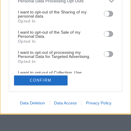
Personal Data Processing Opt Outs
services and may gather and store information including but
Akú strešnú krytinu vybrať?
not limited to your visit or usage behaviour. You may click to
I want to opt-out of the Sharing of my
personal data.
grant or deny consent to Google and its third-party tags to
Opted In
use your data for below specified purposes in below Google
1
/
28
consent section.
I want to opt-out of the Sale of my
Personal Data.
Opted In
I want to opt-out of processing my
Personal Data for Targeted Advertising.
Opted In
I want to opt-out of Collection, Use,
Retention, Sale, and/or Sharing of my
CONFIRM
Personal Data that Is Unrelated with the
Purposes for which it was collected.
Opted Out
Google consents
Data Deletion
Data Access
Privacy Policy
I want to allow Google to enable storage
related to advertising like cookies on web or
device identifiers in apps.