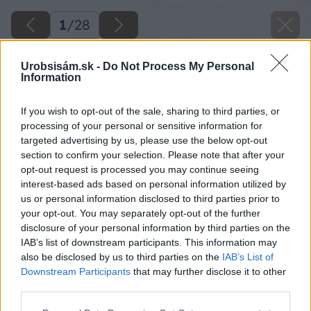
1
/
28
Urobsisám.sk -
Do Not Process My Personal
Information
If you wish to opt-out of the sale, sharing to third parties, or
processing of your personal or sensitive information for
targeted advertising by us, please use the below opt-out
section to confirm your selection. Please note that after your
opt-out request is processed you may continue seeing
interest-based ads based on personal information utilized by
us or personal information disclosed to third parties prior to
your opt-out. You may separately opt-out of the further
disclosure of your personal information by third parties on the
IAB’s list of downstream participants. This information may
also be disclosed by us to third parties on the
IAB’s List of
Downstream Participants
that may further disclose it to other
third parties.
Späť na článok
Please note that this website/app uses one or more Google