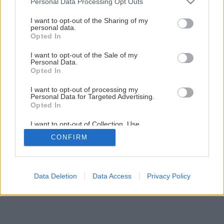
Personal Data Processing Opt Outs
services and may gather and store information including but
Akú strešnú krytinu vybrať?
not limited to your visit or usage behaviour. You may click to
I want to opt-out of the Sharing of my
personal data.
grant or deny consent to Google and its third-party tags to
Opted In
use your data for below specified purposes in below Google
1
/
28
consent section.
I want to opt-out of the Sale of my
Personal Data.
Opted In
I want to opt-out of processing my
Personal Data for Targeted Advertising.
Opted In
I want to opt-out of Collection, Use,
Retention, Sale, and/or Sharing of my
CONFIRM
Personal Data that Is Unrelated with the
Purposes for which it was collected.
Opted Out
Google consents
Data Deletion
Data Access
Privacy Policy
I want to allow Google to enable storage
related to advertising like cookies on web or
device identifiers in apps.