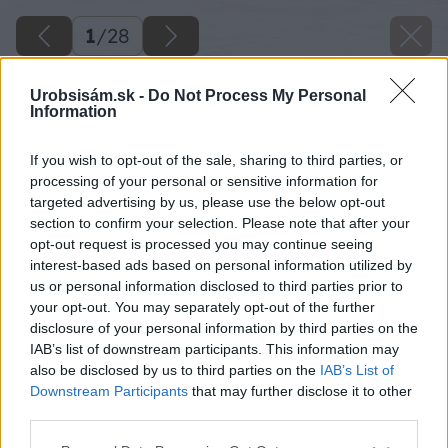
1
/
28
Urobsisám.sk -
Do Not Process My Personal
Information
If you wish to opt-out of the sale, sharing to third parties, or
processing of your personal or sensitive information for
targeted advertising by us, please use the below opt-out
section to confirm your selection. Please note that after your
opt-out request is processed you may continue seeing
interest-based ads based on personal information utilized by
us or personal information disclosed to third parties prior to
your opt-out. You may separately opt-out of the further
disclosure of your personal information by third parties on the
IAB’s list of downstream participants. This information may
also be disclosed by us to third parties on the
IAB’s List of
Downstream Participants
that may further disclose it to other
third parties.
Späť na článok
Please note that this website/app uses one or more Google