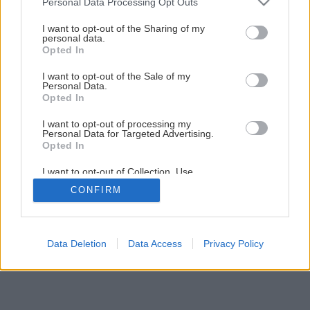
Personal Data Processing Opt Outs
Akú strešnú krytinu vybrať?
services and may gather and store information including but
not limited to your visit or usage behaviour. You may click to
I want to opt-out of the Sharing of my
personal data.
grant or deny consent to Google and its third-party tags to
Opted In
1
/
28
use your data for below specified purposes in below Google
consent section.
I want to opt-out of the Sale of my
Personal Data.
Opted In
I want to opt-out of processing my
Personal Data for Targeted Advertising.
Opted In
I want to opt-out of Collection, Use,
Retention, Sale, and/or Sharing of my
CONFIRM
Personal Data that Is Unrelated with the
Purposes for which it was collected.
Opted Out
Google consents
Data Deletion
Data Access
Privacy Policy
I want to allow Google to enable storage
related to advertising like cookies on web or
device identifiers in apps.