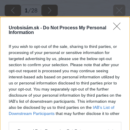
1
/
28
Urobsisám.sk -
Do Not Process My Personal
Information
If you wish to opt-out of the sale, sharing to third parties, or
processing of your personal or sensitive information for
targeted advertising by us, please use the below opt-out
section to confirm your selection. Please note that after your
opt-out request is processed you may continue seeing
interest-based ads based on personal information utilized by
us or personal information disclosed to third parties prior to
your opt-out. You may separately opt-out of the further
disclosure of your personal information by third parties on the
IAB’s list of downstream participants. This information may
also be disclosed by us to third parties on the
IAB’s List of
Downstream Participants
that may further disclose it to other
third parties.
Späť na článok
Please note that this website/app uses one or more Google