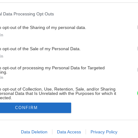
l Data Processing Opt Outs
o opt-out of the Sharing of my personal data.
In
o opt-out of the Sale of my Personal Data.
In
to opt-out of processing my Personal Data for Targeted
ing.
In
o opt-out of Collection, Use, Retention, Sale, and/or Sharing
ersonal Data that Is Unrelated with the Purposes for which it
lected.
Out
CONFIRM
consents
o allow Google to enable storage related to advertising like cookies on
Data Deletion
Data Access
Privacy Policy
evice identifiers in apps.