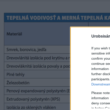
Urobsisám
If you wish 
sensitive in
confirm you
continue se
information 
further disc
participants
Downstream 
Please note
information 
deny consent
in below Go