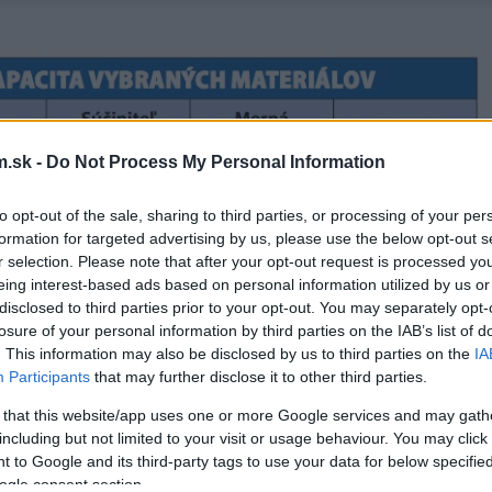
.sk -
Do Not Process My Personal Information
to opt-out of the sale, sharing to third parties, or processing of your per
formation for targeted advertising by us, please use the below opt-out s
r selection. Please note that after your opt-out request is processed y
eing interest-based ads based on personal information utilized by us or
disclosed to third parties prior to your opt-out. You may separately opt-
losure of your personal information by third parties on the IAB’s list of
. This information may also be disclosed by us to third parties on the
IA
Participants
that may further disclose it to other third parties.
 that this website/app uses one or more Google services and may gath
including but not limited to your visit or usage behaviour. You may click 
 to Google and its third-party tags to use your data for below specifi
ogle consent section.