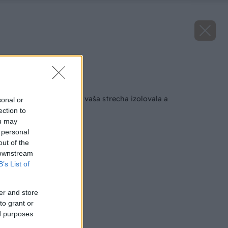
Zdroj: archív
Späť na článok
Ako zabezpečiť, aby vaša strecha izolovala a
sonal or
neprehrievala sa
ection to
ou may
 personal
out of the
 downstream
B’s List of
er and store
to grant or
ed purposes