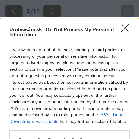
1
/
12
Urobsisám.sk -
Do Not Process My Personal
Information
If you wish to opt-out of the sale, sharing to third parties, or
processing of your personal or sensitive information for
targeted advertising by us, please use the below opt-out
section to confirm your selection. Please note that after your
opt-out request is processed you may continue seeing
interest-based ads based on personal information utilized by
us or personal information disclosed to third parties prior to
your opt-out. You may separately opt-out of the further
disclosure of your personal information by third parties on the
IAB’s list of downstream participants. This information may
also be disclosed by us to third parties on the
IAB’s List of
Downstream Participants
that may further disclose it to other
third parties.
Please note that this website/app uses one or more Google