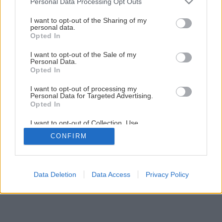
Personal Data Processing Opt Outs
Späť na článok
services and may gather and store information including but
not limited to your visit or usage behaviour. You may click to
I want to opt-out of the Sharing of my
Ako na montáž odkvapov
personal data.
grant or deny consent to Google and its third-party tags to
Opted In
use your data for below specified purposes in below Google
consent section.
I want to opt-out of the Sale of my
13
/
28
Personal Data.
Opted In
I want to opt-out of processing my
Personal Data for Targeted Advertising.
Opted In
I want to opt-out of Collection, Use,
Retention, Sale, and/or Sharing of my
CONFIRM
Personal Data that Is Unrelated with the
Purposes for which it was collected.
Opted Out
Google consents
Data Deletion
Data Access
Privacy Policy
I want to allow Google to enable storage
related to advertising like cookies on web or
device identifiers in apps.