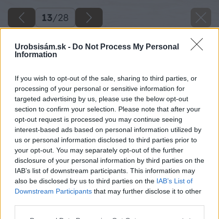
13
/
28
Urobsisám.sk -
Do Not Process My Personal
Information
If you wish to opt-out of the sale, sharing to third parties, or
processing of your personal or sensitive information for
targeted advertising by us, please use the below opt-out
section to confirm your selection. Please note that after your
opt-out request is processed you may continue seeing
interest-based ads based on personal information utilized by
us or personal information disclosed to third parties prior to
your opt-out. You may separately opt-out of the further
disclosure of your personal information by third parties on the
IAB’s list of downstream participants. This information may
also be disclosed by us to third parties on the
IAB’s List of
Downstream Participants
that may further disclose it to other
third parties.
Please note that this website/app uses one or more Google