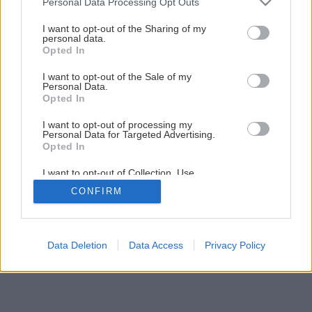
Personal Data Processing Opt Outs
services and may gather and store information including but
not limited to your visit or usage behaviour. You may click to
I want to opt-out of the Sharing of my
Späť na článok
personal data.
grant or deny consent to Google and its third-party tags to
Opted In
Ako na montáž odkvapov
use your data for below specified purposes in below Google
consent section.
I want to opt-out of the Sale of my
Personal Data.
1
/
28
Opted In
I want to opt-out of processing my
Personal Data for Targeted Advertising.
Opted In
I want to opt-out of Collection, Use,
Retention, Sale, and/or Sharing of my
CONFIRM
Personal Data that Is Unrelated with the
Purposes for which it was collected.
Opted Out
Google consents
Data Deletion
Data Access
Privacy Policy
I want to allow Google to enable storage
related to advertising like cookies on web or
device identifiers in apps.