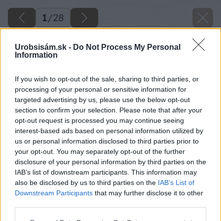
1
/
28
Urobsisám.sk -
Do Not Process My Personal
Information
If you wish to opt-out of the sale, sharing to third parties, or
processing of your personal or sensitive information for
targeted advertising by us, please use the below opt-out
section to confirm your selection. Please note that after your
opt-out request is processed you may continue seeing
interest-based ads based on personal information utilized by
us or personal information disclosed to third parties prior to
your opt-out. You may separately opt-out of the further
disclosure of your personal information by third parties on the
IAB’s list of downstream participants. This information may
also be disclosed by us to third parties on the
IAB’s List of
Downstream Participants
that may further disclose it to other
third parties.
image 25995 25 v1
Please note that this website/app uses one or more Google