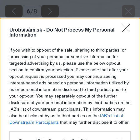
6
/
8
Urobsisám.sk -
Do Not Process My Personal
Information
If you wish to opt-out of the sale, sharing to third parties, or
processing of your personal or sensitive information for
targeted advertising by us, please use the below opt-out
section to confirm your selection. Please note that after your
opt-out request is processed you may continue seeing
interest-based ads based on personal information utilized by
us or personal information disclosed to third parties prior to
your opt-out. You may separately opt-out of the further
disclosure of your personal information by third parties on the
IAB’s list of downstream participants. This information may
also be disclosed by us to third parties on the
IAB’s List of
Downstream Participants
that may further disclose it to other
third parties.
Please note that this website/app uses one or more Google