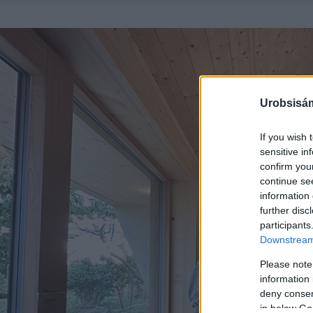
Urobsisám
If you wish 
sensitive in
confirm you
continue se
information 
further disc
participants
Downstream 
Please note
information 
deny consent
in below Go