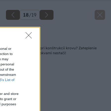
18
/
19
Zdroj: Miro Pochyba
Späť na článok
Aké možnosti máte pri konštrukcii krovu? Zateplenie
sonal or
medzi klasickými krokvami nestačí!
ection to
ou may
 personal
out of the
 downstream
B’s List of
er and store
to grant or
ed purposes