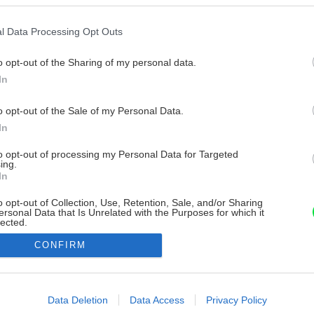
l Data Processing Opt Outs
o opt-out of the Sharing of my personal data.
In
o opt-out of the Sale of my Personal Data.
In
to opt-out of processing my Personal Data for Targeted
ing.
In
o opt-out of Collection, Use, Retention, Sale, and/or Sharing
ersonal Data that Is Unrelated with the Purposes for which it
lected.
Out
CONFIRM
consents
o allow Google to enable storage related to advertising like cookies on
Data Deletion
Data Access
Privacy Policy
evice identifiers in apps.