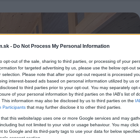
.sk -
Do Not Process My Personal Information
to opt-out of the sale, sharing to third parties, or processing of your per
formation for targeted advertising by us, please use the below opt-out s
r selection. Please note that after your opt-out request is processed y
eing interest-based ads based on personal information utilized by us or
disclosed to third parties prior to your opt-out. You may separately opt-
losure of your personal information by third parties on the IAB’s list of
. This information may also be disclosed by us to third parties on the
IA
Participants
that may further disclose it to other third parties.
 that this website/app uses one or more Google services and may gath
including but not limited to your visit or usage behaviour. You may click 
 to Google and its third-party tags to use your data for below specifi
ogle consent section.