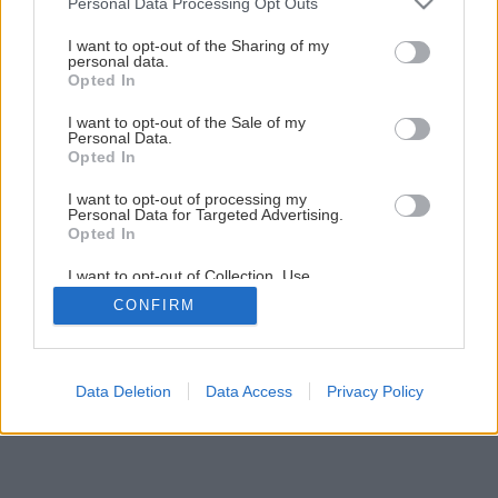
Personal Data Processing Opt Outs
Aká je ideálna strecha na nízkoenergetický dom?
services and may gather and store information including but
not limited to your visit or usage behaviour. You may click to
I want to opt-out of the Sharing of my
personal data.
grant or deny consent to Google and its third-party tags to
Opted In
1
/
6
use your data for below specified purposes in below Google
consent section.
I want to opt-out of the Sale of my
Personal Data.
Opted In
I want to opt-out of processing my
Personal Data for Targeted Advertising.
Opted In
I want to opt-out of Collection, Use,
Retention, Sale, and/or Sharing of my
CONFIRM
Personal Data that Is Unrelated with the
Purposes for which it was collected.
Opted Out
Google consents
Data Deletion
Data Access
Privacy Policy
I want to allow Google to enable storage
related to advertising like cookies on web or
device identifiers in apps.