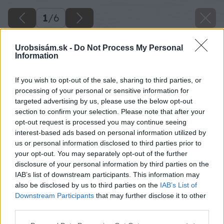
1
/
6
Urobsisám.sk -
Do Not Process My Personal
Information
If you wish to opt-out of the sale, sharing to third parties, or
processing of your personal or sensitive information for
targeted advertising by us, please use the below opt-out
section to confirm your selection. Please note that after your
opt-out request is processed you may continue seeing
interest-based ads based on personal information utilized by
us or personal information disclosed to third parties prior to
your opt-out. You may separately opt-out of the further
disclosure of your personal information by third parties on the
IAB’s list of downstream participants. This information may
also be disclosed by us to third parties on the
IAB’s List of
Downstream Participants
that may further disclose it to other
third parties.
Späť na článok
Please note that this website/app uses one or more Google