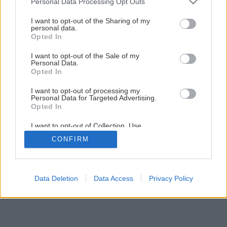
Personal Data Processing Opt Outs
services and may gather and store information including but
not limited to your visit or usage behaviour. You may click to
I want to opt-out of the Sharing of my
personal data.
grant or deny consent to Google and its third-party tags to
Opted In
use your data for below specified purposes in below Google
consent section.
I want to opt-out of the Sale of my
Personal Data.
Späť na článok
Opted In
Zvýraznime krásu dreva
I want to opt-out of processing my
Personal Data for Targeted Advertising.
Opted In
4
/
10
I want to opt-out of Collection, Use,
Retention, Sale, and/or Sharing of my
CONFIRM
Personal Data that Is Unrelated with the
Purposes for which it was collected.
Opted Out
Google consents
Data Deletion
Data Access
Privacy Policy
I want to allow Google to enable storage
related to advertising like cookies on web or
device identifiers in apps.