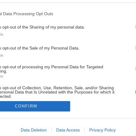
l Data Processing Opt Outs
o opt-out of the Sharing of my personal data.
In
o opt-out of the Sale of my Personal Data.
In
to opt-out of processing my Personal Data for Targeted
ing.
In
o opt-out of Collection, Use, Retention, Sale, and/or Sharing
ersonal Data that Is Unrelated with the Purposes for which it
lected.
Out
CONFIRM
consents
o allow Google to enable storage related to advertising like cookies on
Data Deletion
Data Access
Privacy Policy
evice identifiers in apps.