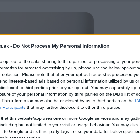
.sk -
Do Not Process My Personal Information
to opt-out of the sale, sharing to third parties, or processing of your per
formation for targeted advertising by us, please use the below opt-out s
r selection. Please note that after your opt-out request is processed y
eing interest-based ads based on personal information utilized by us or
disclosed to third parties prior to your opt-out. You may separately opt-
losure of your personal information by third parties on the IAB’s list of
. This information may also be disclosed by us to third parties on the
IA
Participants
that may further disclose it to other third parties.
 that this website/app uses one or more Google services and may gath
including but not limited to your visit or usage behaviour. You may click 
 to Google and its third-party tags to use your data for below specifi
ogle consent section.