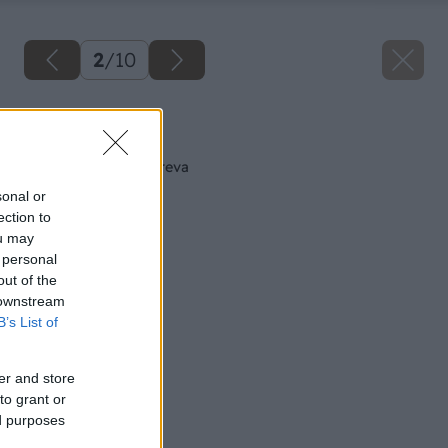
2
/
10
Späť na článok
Zvýraznime krásu dreva
sonal or
ection to
ou may
 personal
out of the
 downstream
B’s List of
er and store
to grant or
ed purposes