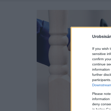
Urobsisám
If you wish 
sensitive in
confirm you
continue se
information 
further disc
participants
Downstream 
Please note
information 
deny consent
in below Go