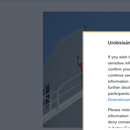
Urobsisám
If you wish 
sensitive in
confirm you
continue se
information 
further disc
participants
Downstream 
Please note
information 
deny consent
in below Go