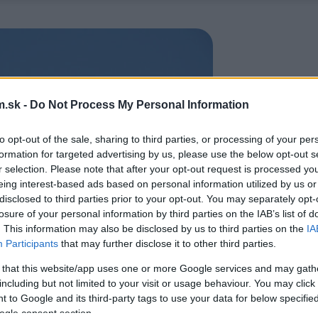
.sk -
Do Not Process My Personal Information
to opt-out of the sale, sharing to third parties, or processing of your per
formation for targeted advertising by us, please use the below opt-out s
r selection. Please note that after your opt-out request is processed y
eing interest-based ads based on personal information utilized by us or
disclosed to third parties prior to your opt-out. You may separately opt-
losure of your personal information by third parties on the IAB’s list of
. This information may also be disclosed by us to third parties on the
IA
Participants
that may further disclose it to other third parties.
 that this website/app uses one or more Google services and may gath
including but not limited to your visit or usage behaviour. You may click 
 to Google and its third-party tags to use your data for below specifi
ogle consent section.