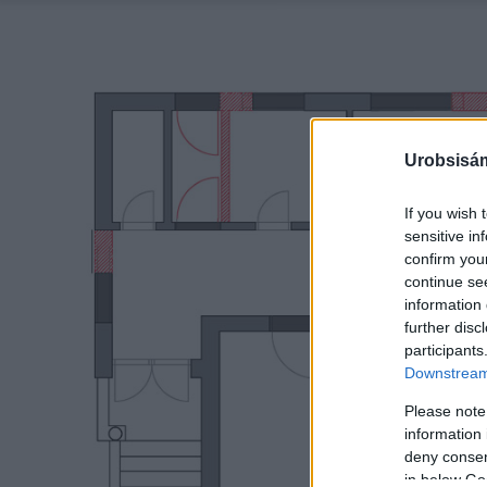
Urobsisám
If you wish 
sensitive in
confirm you
continue se
information 
further disc
participants
Downstream 
Please note
information 
deny consent
in below Go