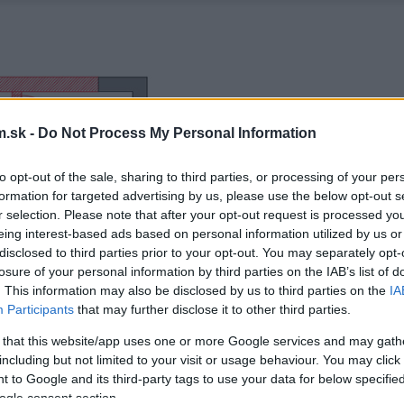
.sk -
Do Not Process My Personal Information
to opt-out of the sale, sharing to third parties, or processing of your per
formation for targeted advertising by us, please use the below opt-out s
r selection. Please note that after your opt-out request is processed y
eing interest-based ads based on personal information utilized by us or
disclosed to third parties prior to your opt-out. You may separately opt-
losure of your personal information by third parties on the IAB’s list of
. This information may also be disclosed by us to third parties on the
IA
Participants
that may further disclose it to other third parties.
 that this website/app uses one or more Google services and may gath
including but not limited to your visit or usage behaviour. You may click 
 to Google and its third-party tags to use your data for below specifi
ogle consent section.