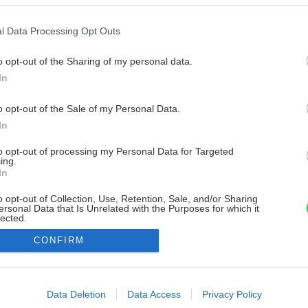
l Data Processing Opt Outs
o opt-out of the Sharing of my personal data.
In
o opt-out of the Sale of my Personal Data.
In
to opt-out of processing my Personal Data for Targeted
ing.
In
o opt-out of Collection, Use, Retention, Sale, and/or Sharing
ersonal Data that Is Unrelated with the Purposes for which it
lected.
Out
CONFIRM
consents
o allow Google to enable storage related to advertising like cookies on
Data Deletion
Data Access
Privacy Policy
evice identifiers in apps.