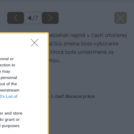
4
/
7
Búracie práce prebiehali najmä v časti otočenej
do záhrady. Najväčšia zmena bola vybúranie
celej kúpeľničky, ktorá bola umiestnená za
sonal or
pôvodnou kuchyňou.
ection to
ou may
Zdroj: Velux
 personal
out of the
Späť na článok
 downstream
Seriál RenovActive – 1. časť: Búracie práce
B’s List of
er and store
to grant or
ed purposes