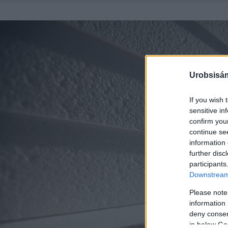
Urobsisám
If you wish 
sensitive in
confirm you
continue se
information 
further disc
participants
Downstream 
Please note
information 
deny consent
in below Go