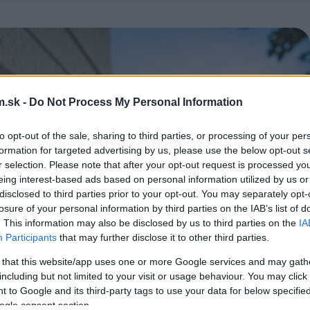
.sk -
Do Not Process My Personal Information
to opt-out of the sale, sharing to third parties, or processing of your per
formation for targeted advertising by us, please use the below opt-out s
r selection. Please note that after your opt-out request is processed y
eing interest-based ads based on personal information utilized by us or
disclosed to third parties prior to your opt-out. You may separately opt-
losure of your personal information by third parties on the IAB’s list of
. This information may also be disclosed by us to third parties on the
IA
Participants
that may further disclose it to other third parties.
 that this website/app uses one or more Google services and may gath
including but not limited to your visit or usage behaviour. You may click 
 to Google and its third-party tags to use your data for below specifi
ogle consent section.