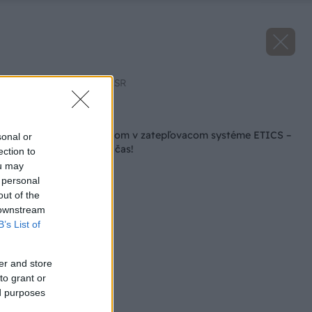
Zdroj: Združenie EPS.SR
Späť na článok
Zateplite polystyrénom v zatepľovacom systéme ETICS –
sonal or
teraz je ten správny čas!
ection to
ou may
 personal
out of the
 downstream
B’s List of
er and store
to grant or
ed purposes