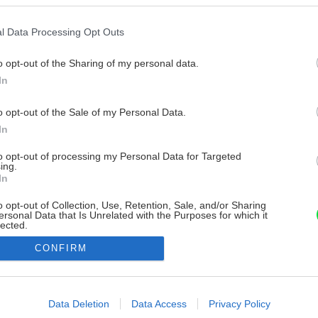
l Data Processing Opt Outs
o opt-out of the Sharing of my personal data.
In
o opt-out of the Sale of my Personal Data.
In
to opt-out of processing my Personal Data for Targeted
ing.
In
o opt-out of Collection, Use, Retention, Sale, and/or Sharing
ersonal Data that Is Unrelated with the Purposes for which it
lected.
Out
CONFIRM
consents
o allow Google to enable storage related to advertising like cookies on
Data Deletion
Data Access
Privacy Policy
evice identifiers in apps.