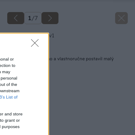
1
/
7
image 30414 25 v1
Späť na článok
Za 102 dní si zadarmo a vlastnoručne postavil malý
sonal or
domček
ection to
ou may
 personal
out of the
 downstream
B’s List of
er and store
to grant or
ed purposes