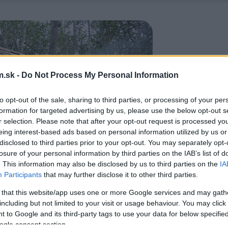
.sk -
Do Not Process My Personal Information
to opt-out of the sale, sharing to third parties, or processing of your per
formation for targeted advertising by us, please use the below opt-out s
r selection. Please note that after your opt-out request is processed y
eing interest-based ads based on personal information utilized by us or
disclosed to third parties prior to your opt-out. You may separately opt-
losure of your personal information by third parties on the IAB’s list of
. This information may also be disclosed by us to third parties on the
IA
Participants
that may further disclose it to other third parties.
 that this website/app uses one or more Google services and may gath
including but not limited to your visit or usage behaviour. You may click 
 to Google and its third-party tags to use your data for below specifi
ogle consent section.