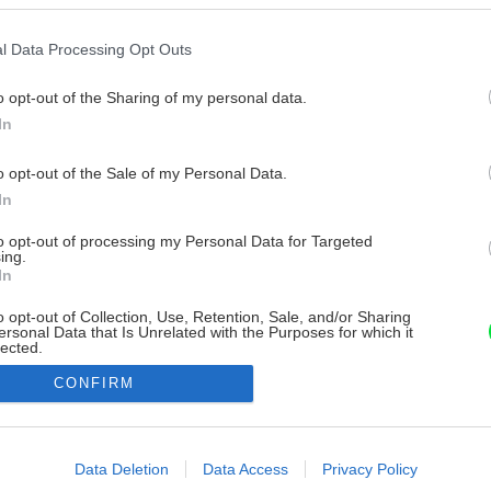
l Data Processing Opt Outs
o opt-out of the Sharing of my personal data.
In
o opt-out of the Sale of my Personal Data.
In
to opt-out of processing my Personal Data for Targeted
ing.
In
o opt-out of Collection, Use, Retention, Sale, and/or Sharing
ersonal Data that Is Unrelated with the Purposes for which it
lected.
Out
CONFIRM
consents
o allow Google to enable storage related to advertising like cookies on
Data Deletion
Data Access
Privacy Policy
evice identifiers in apps.