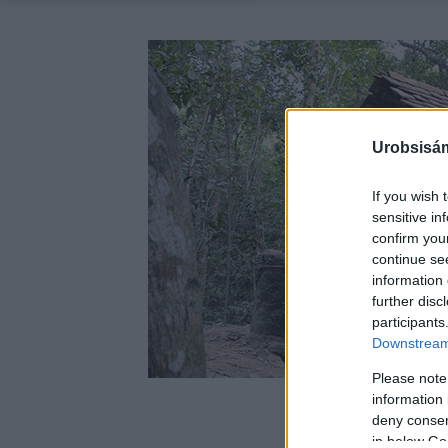
Urobsisám
If you wish 
sensitive in
confirm you
continue se
information 
further disc
participants
Downstream 
Please note
information 
deny consent
in below Go