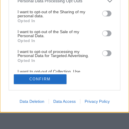
Personal Data Processing Opt Outs
services and may gather and store information including but
2
/
7
not limited to your visit or usage behaviour. You may click to
I want to opt-out of the Sharing of my
personal data.
grant or deny consent to Google and its third-party tags to
Opted In
use your data for below specified purposes in below Google
consent section.
I want to opt-out of the Sale of my
Personal Data.
Opted In
I want to opt-out of processing my
Personal Data for Targeted Advertising.
Opted In
I want to opt-out of Collection, Use,
Retention, Sale, and/or Sharing of my
CONFIRM
Personal Data that Is Unrelated with the
Purposes for which it was collected.
Opted Out
Google consents
Data Deletion
Data Access
Privacy Policy
I want to allow Google to enable storage
related to advertising like cookies on web or
device identifiers in apps.