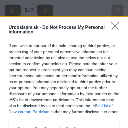
2
/
7
Urobsisám.sk -
Do Not Process My Personal
Information
If you wish to opt-out of the sale, sharing to third parties, or
processing of your personal or sensitive information for
targeted advertising by us, please use the below opt-out
section to confirm your selection. Please note that after your
opt-out request is processed you may continue seeing
interest-based ads based on personal information utilized by
us or personal information disclosed to third parties prior to
your opt-out. You may separately opt-out of the further
disclosure of your personal information by third parties on the
IAB’s list of downstream participants. This information may
also be disclosed by us to third parties on the
IAB’s List of
Späť na článok
Downstream Participants
that may further disclose it to other
Ytong Start – zakladacia tvárnica pre všetky typy muriva
third parties.
Please note that this website/app uses one or more Google