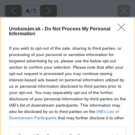
4
/
5
Urobsisám.sk -
Do Not Process My Personal
Information
If you wish to opt-out of the sale, sharing to third parties, or
processing of your personal or sensitive information for
targeted advertising by us, please use the below opt-out
section to confirm your selection. Please note that after your
opt-out request is processed you may continue seeing
interest-based ads based on personal information utilized by
us or personal information disclosed to third parties prior to
your opt-out. You may separately opt-out of the further
disclosure of your personal information by third parties on the
IAB’s list of downstream participants. This information may
also be disclosed by us to third parties on the
IAB’s List of
Downstream Participants
that may further disclose it to other
third parties.
Please note that this website/app uses one or more Google