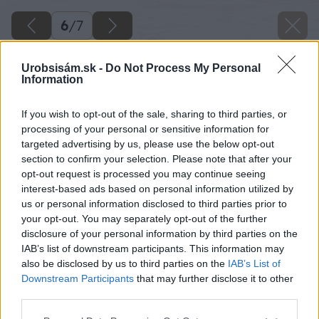
6
/
7
Urobsisám.sk -
Do Not Process My Personal
Information
If you wish to opt-out of the sale, sharing to third parties, or
processing of your personal or sensitive information for
targeted advertising by us, please use the below opt-out
section to confirm your selection. Please note that after your
opt-out request is processed you may continue seeing
interest-based ads based on personal information utilized by
us or personal information disclosed to third parties prior to
your opt-out. You may separately opt-out of the further
disclosure of your personal information by third parties on the
IAB’s list of downstream participants. This information may
also be disclosed by us to third parties on the
IAB’s List of
Downstream Participants
that may further disclose it to other
third parties.
Zdroj: Rehau
Please note that this website/app uses one or more Google