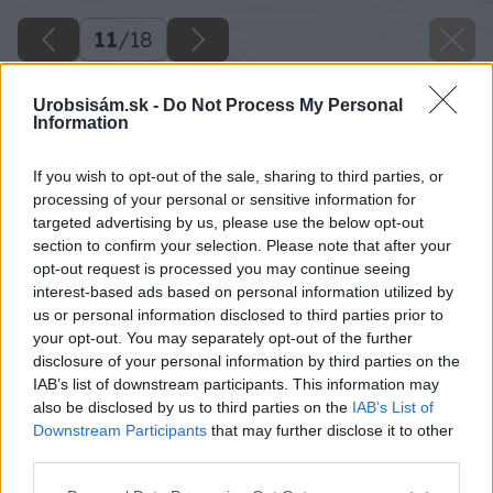
11
/
18
Urobsisám.sk -
Do Not Process My Personal
Information
If you wish to opt-out of the sale, sharing to third parties, or
processing of your personal or sensitive information for
targeted advertising by us, please use the below opt-out
section to confirm your selection. Please note that after your
opt-out request is processed you may continue seeing
interest-based ads based on personal information utilized by
us or personal information disclosed to third parties prior to
your opt-out. You may separately opt-out of the further
disclosure of your personal information by third parties on the
IAB’s list of downstream participants. This information may
also be disclosed by us to third parties on the
IAB’s List of
Downstream Participants
that may further disclose it to other
third parties.
Please note that this website/app uses one or more Google