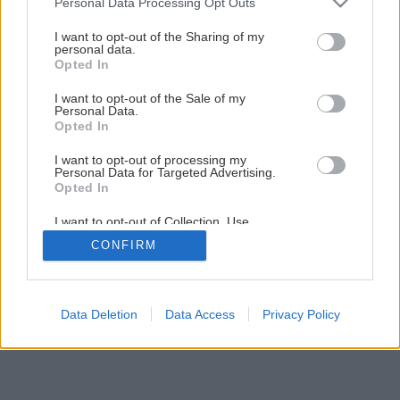
Personal Data Processing Opt Outs
Späť na článok
services and may gather and store information including but
not limited to your visit or usage behaviour. You may click to
I want to opt-out of the Sharing of my
Výmena okien
personal data.
grant or deny consent to Google and its third-party tags to
Opted In
use your data for below specified purposes in below Google
consent section.
I want to opt-out of the Sale of my
11
/
18
Personal Data.
Opted In
I want to opt-out of processing my
Personal Data for Targeted Advertising.
Opted In
I want to opt-out of Collection, Use,
Retention, Sale, and/or Sharing of my
CONFIRM
Personal Data that Is Unrelated with the
Purposes for which it was collected.
Opted Out
Google consents
Data Deletion
Data Access
Privacy Policy
I want to allow Google to enable storage
related to advertising like cookies on web or
device identifiers in apps.